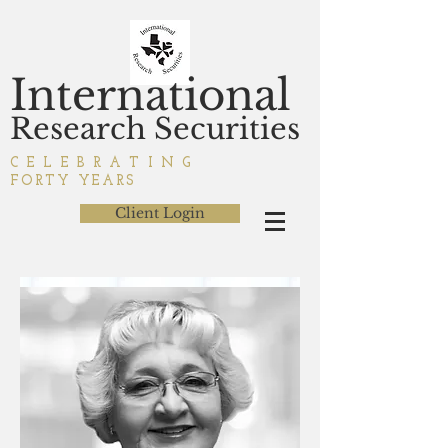
International
Research Securities
C E L E B R A T I N G
FORTY YEARS
Client Login